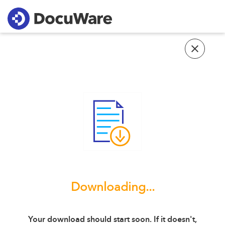
Downloading...
Your download should start soon. If it doesn't,