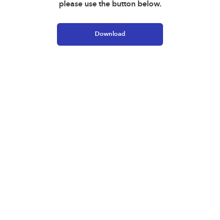
please use the button below.
Download