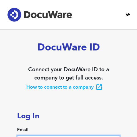
DocuWare ID
Connect your DocuWare ID to a
company to get full access.
How to connect to a company
Log In
Email