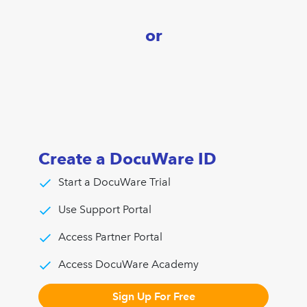
or
Create a DocuWare ID
Start a DocuWare Trial
Use Support Portal
Access Partner Portal
Access DocuWare Academy
Sign Up For Free