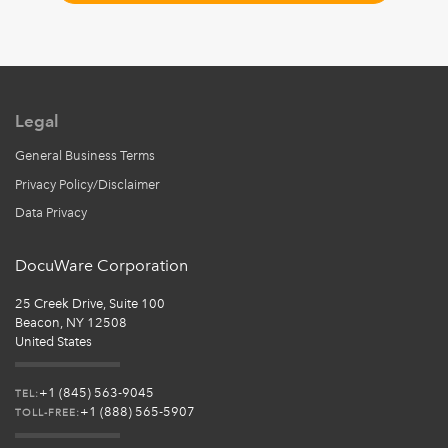
Legal
General Business Terms
Privacy Policy/Disclaimer
Data Privacy
DocuWare Corporation
25 Creek Drive, Suite 100
Beacon, NY 12508
United States
+1 (845) 563-9045
TEL:
+1 (888) 565-5907
TOLL-FREE: