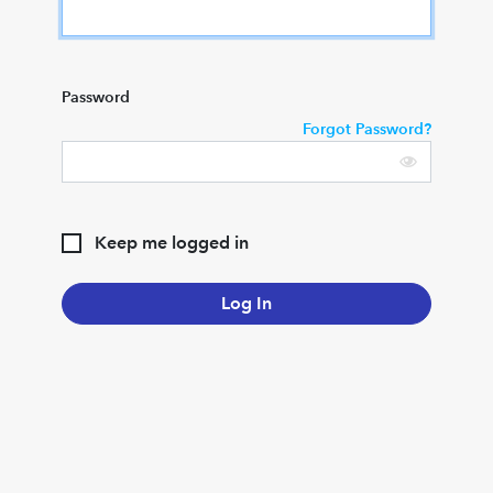
Password
Forgot Password?
Keep me logged in
Log In