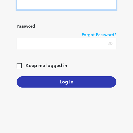
Password
Forgot Password?
Keep me logged in
Log In