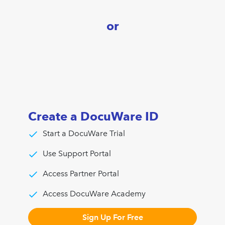
or
Create a DocuWare ID
Start a DocuWare Trial
Use Support Portal
Access Partner Portal
Access DocuWare Academy
Sign Up For Free