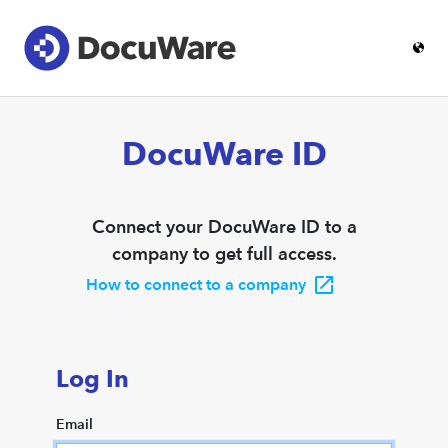
DocuWare ID
Connect your DocuWare ID to a
company to get full access.
How to connect to a company
Log In
Email