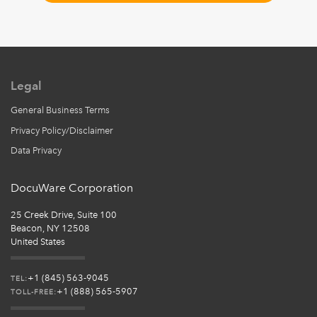
Legal
General Business Terms
Privacy Policy/Disclaimer
Data Privacy
DocuWare Corporation
25 Creek Drive, Suite 100
Beacon, NY 12508
United States
+1 (845) 563-9045
TEL:
+1 (888) 565-5907
TOLL-FREE: