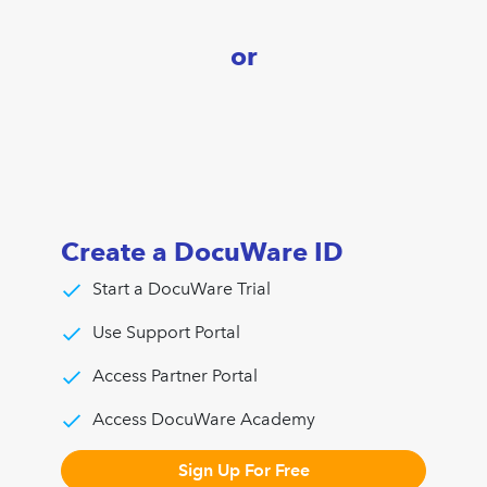
or
Create a DocuWare ID
Start a DocuWare Trial
Use Support Portal
Access Partner Portal
Access DocuWare Academy
Sign Up For Free