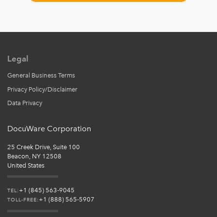
Legal
General Business Terms
Privacy Policy/Disclaimer
Data Privacy
DocuWare Corporation
25 Creek Drive, Suite 100
Beacon, NY 12508
United States
+1 (845) 563-9045
TEL:
+1 (888) 565-5907
TOLL-FREE: