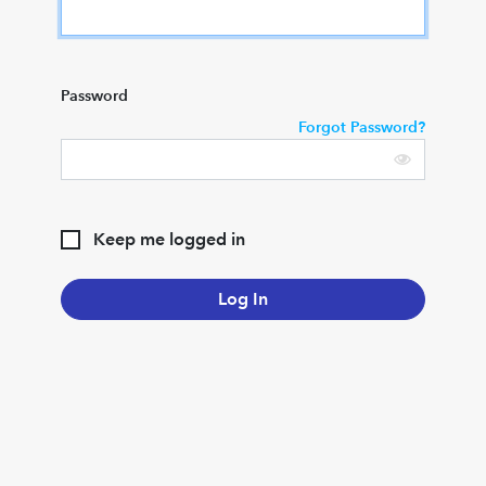
Password
Forgot Password?
Keep me logged in
Log In