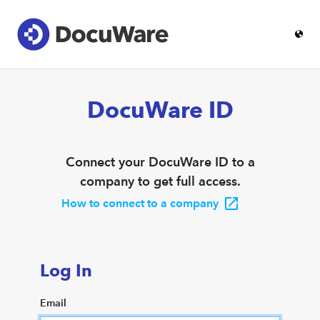
DocuWare ID
Connect your DocuWare ID to a
company to get full access.
How to connect to a company
Log In
Email